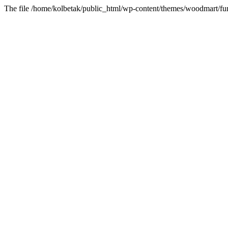
The file /home/kolbetak/public_html/wp-content/themes/woodmart/fun