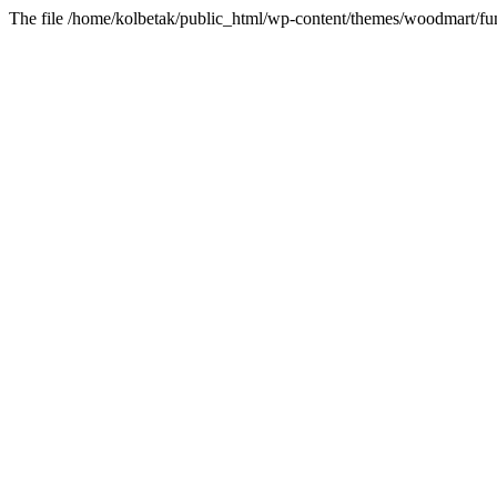
The file /home/kolbetak/public_html/wp-content/themes/woodmart/fun